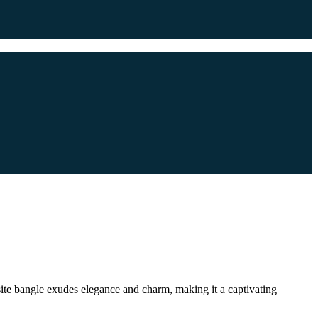
isite bangle exudes elegance and charm, making it a captivating