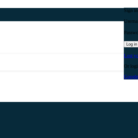
Sign i
Userna
Passw
Log in
Lost y
Or logi
Googl