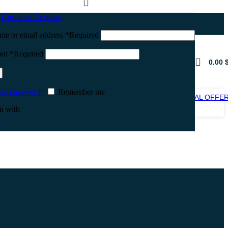
n
Create an Account
me or email address
*
Required
ord
*
Required
0.00
our password?
Remember me
SPECIAL OFFE
SALE
n with
e