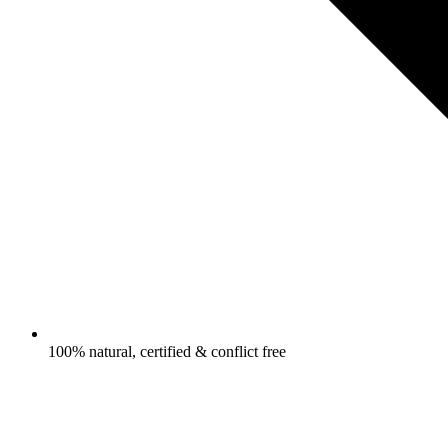
100% natural, certified & conflict free