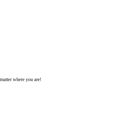
 matter where you are!