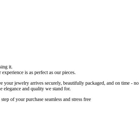
ing it.
r experience is as perfect as our pieces.
 your jewelry arrives securely, beautifully packaged, and on time - no
he elegance and quality we stand for.
 step of your purchase seamless and stress free