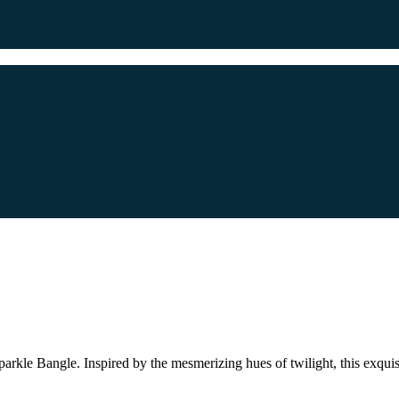
 Sparkle Bangle. Inspired by the mesmerizing hues of twilight, this exqu