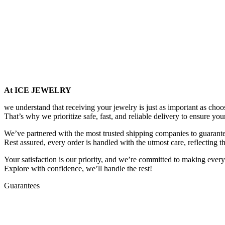
At ICE JEWELRY
we understand that receiving your jewelry is just as important as choos
That’s why we prioritize safe, fast, and reliable delivery to ensure you
We’ve partnered with the most trusted shipping companies to guarantee
Rest assured, every order is handled with the utmost care, reflecting t
Your satisfaction is our priority, and we’re committed to making every
Explore with confidence, we’ll handle the rest!
Guarantees