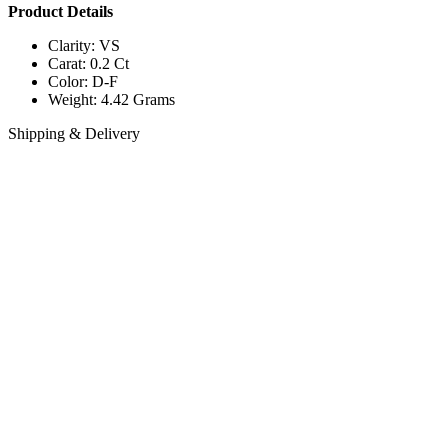
Product Details
Clarity: VS
Carat: 0.2 Ct
Color: D-F
Weight: 4.42 Grams
Shipping & Delivery