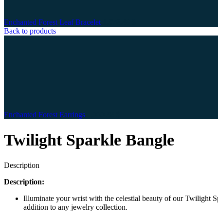
Enchanted Forest Leaf Bracelet
1,078.48
$
Back to products
Enchanted Forest Earrings
1,030.88
$
Twilight Sparkle Bangle
Description
Description:
Illuminate your wrist with the celestial beauty of our Twilight
addition to any jewelry collection.