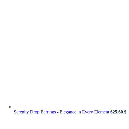
Serenity Drop Earrings - Elegance in Every Element
625.60
$