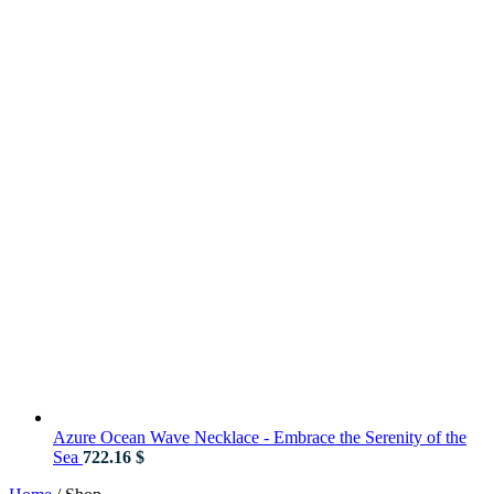
Azure Ocean Wave Necklace - Embrace the Serenity of the
Sea
722.16
$