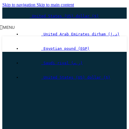
Skip to navigation
Skip to main content
United States (US) dollar ($)
MENU
United Arab Emirates dirham (د.إ)
Egyptian pound (EGP)
Saudi riyal (ر.س)
United States (US) dollar ($)