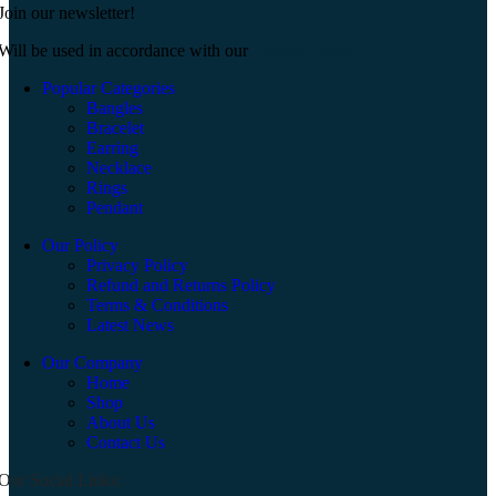
Join our newsletter!
Will be used in accordance with our
Privacy Policy
Popular Categories
Bangles
Bracelet
Earring
Necklace
Rings
Pendant
Our Policy
Privacy Policy
Refund and Returns Policy
Terms & Conditions
Latest News
Our Company
Home
Shop
About Us
Contact Us
Our Social Links: