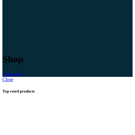
Shop
Categories
Close
Top rated products