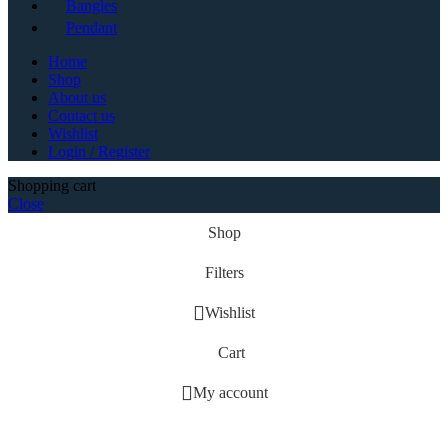
Bangles
Pendant
Home
Shop
About us
Contact us
Wishlist
Login / Register
Shopping cart
Close
Shop
Filters
Wishlist
Cart
My account