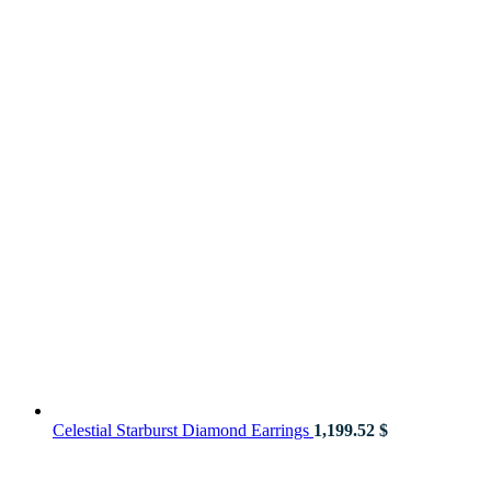
Celestial Starburst Diamond Earrings
1,199.52
$