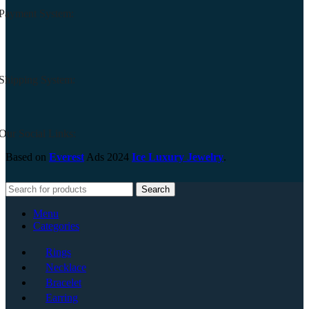
Payment System:
Shipping System:
Our Social Links:
Based on
Everest
Ads
2024
Ice Luxury Jewelry
.
Search
Menu
Categories
Rings
Necklace
Bracelet
Earring