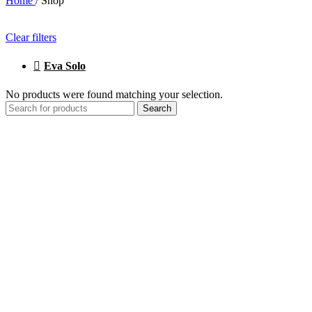
Home
/
Shop
Clear filters
Eva Solo
No products were found matching your selection.
Search