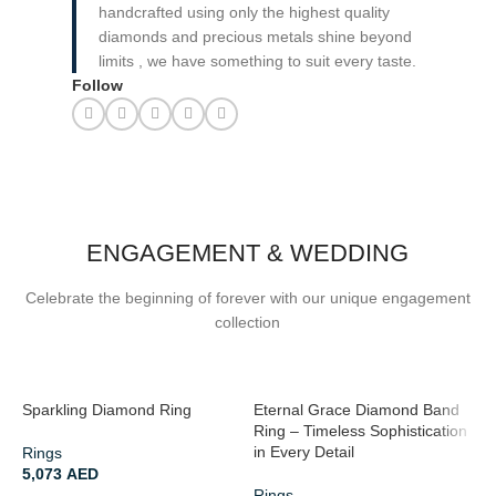
handcrafted using only the highest quality
diamonds and precious metals shine beyond
limits , we have something to suit every taste.
Follow
ENGAGEMENT & WEDDING
Celebrate the beginning of forever with our unique engagement
collection
Sparkling Diamond Ring
Eternal Grace Diamond Band
R
Ring – Timeless Sophistication
A
in Every Detail
Rings
5,073
AED
R
Rings
2