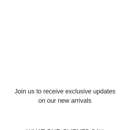
Join us to receive exclusive updates
on our new arrivals