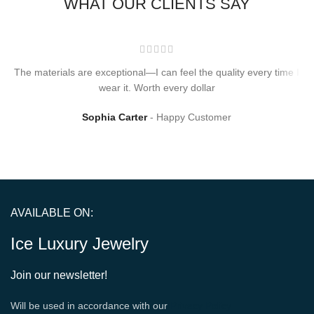
WHAT OUR CLIENTS SAY
The materials are exceptional—I can feel the quality every time I
wear it. Worth every dollar
Sophia Carter
Happy Customer
AVAILABLE ON:
Ice Luxury Jewelry
Join our newsletter!
Will be used in accordance with our
Privacy Policy