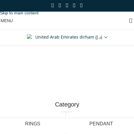
Skip to navigation
Skip to main content
MENU
United Arab Emirates dirham (د.إ)
Shop Now
Category
RINGS
PENDANT