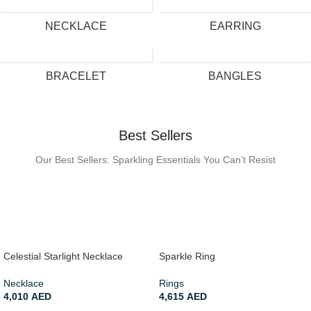
NECKLACE
EARRING
BRACELET
BANGLES
Best Sellers
Our Best Sellers: Sparkling Essentials You Can’t Resist
Celestial Starlight Necklace
Sparkle Ring
Necklace
Rings
4,010
AED
4,615
AED