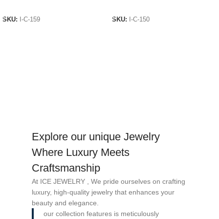
ADD TO CART
ADD TO CART
SKU:
I-C-159
SKU:
I-C-150
Explore our unique Jewelry
Where Luxury Meets
Craftsmanship
At ICE JEWELRY , We pride ourselves on crafting
luxury, high-quality jewelry that enhances your
beauty and elegance.
our collection features is meticulously