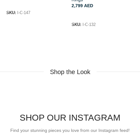
ADD TO CART
2,799
AED
SKU:
I-C-147
ADD TO CART
S
SKU:
I-C-132
Shop the Look
SHOP OUR INSTAGRAM
Find your stunning pieces you love from our Instagram feed!