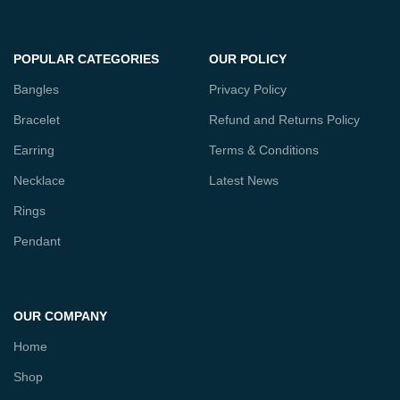
POPULAR CATEGORIES
OUR POLICY
Bangles
Privacy Policy
Bracelet
Refund and Returns Policy
Earring
Terms & Conditions
Necklace
Latest News
Rings
Pendant
OUR COMPANY
Home
Shop