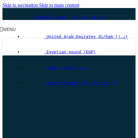
Skip to navigation
Skip to main content
United States (US) dollar ($)
MENU
United Arab Emirates dirham (د.إ)
Egyptian pound (EGP)
Saudi riyal (ر.س)
United States (US) dollar ($)