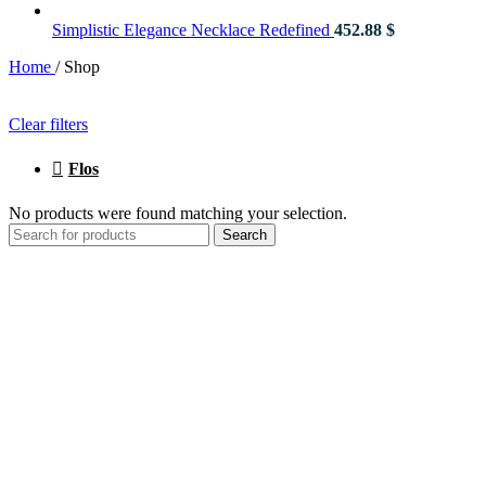
Simplistic Elegance Necklace Redefined
452.88
$
Home
/
Shop
Clear filters
Flos
No products were found matching your selection.
Search