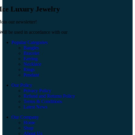
Ice Luxury Jewelry
Join our newsletter!
Will be used in accordance with our
Privacy Policy
Popular Categories
Bangles
Bracelet
Earring
Necklace
Rings
Pendant
Our Policy
Privacy Policy
Refund and Returns Policy
Terms & Conditions
Latest News
Our Company
Home
Shop
About Us