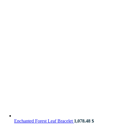
Enchanted Forest Leaf Bracelet
1,078.48
$