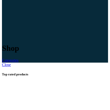
Shop
Categories
Close
Top rated products