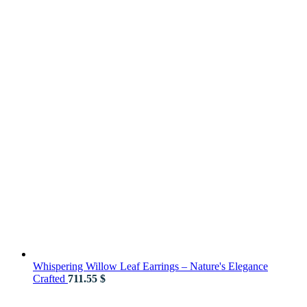
Whispering Willow Leaf Earrings – Nature's Elegance
Crafted
711.55
$