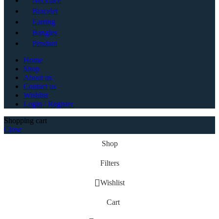
Necklace
Bracelet
Earring
Bangles
Pendant
Home
Shop
About us
Contact us
Wishlist
Login / Register
Shopping cart
Close
Shop
Filters
Wishlist
Cart