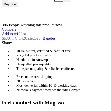
Buy now
386
People watching this product now!
Compare
Add to wishlist
SKU:
I-C-142
Category:
Bangles
Share:
100% natural, certified & conflict free
Recycled precious metals
Handmade in Antwerp
Unequalled price/quality
Transparent quality & reliable certificates
Free and insured shipping
30 day return
Most deliveries within 10-15 working days
Numerous payment methods including crypto
Feel comfort with Magisso