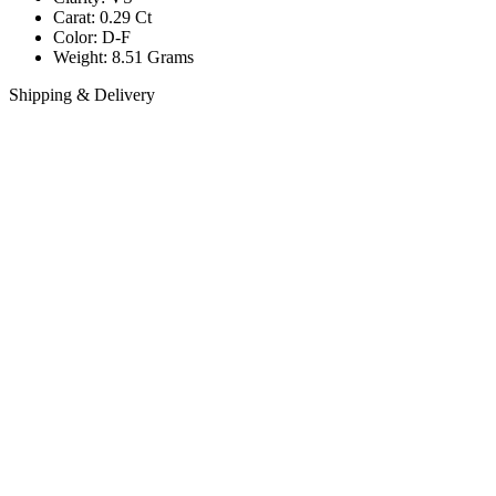
Carat: 0.29 Ct
Color: D-F
Weight: 8.51 Grams
Shipping & Delivery