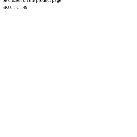
be chosen on the product page
SKU:
I-C-149