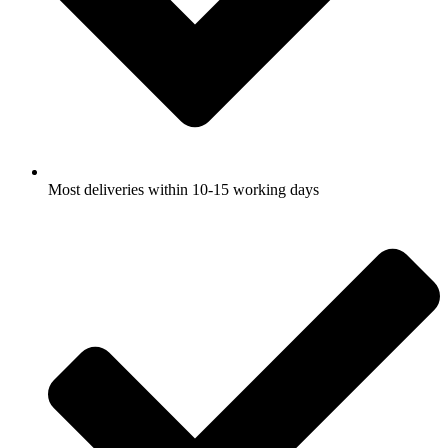
Most deliveries within 10-15 working days