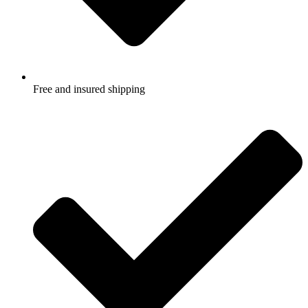
Free and insured shipping