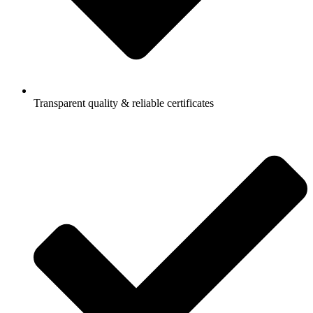
Transparent quality & reliable certificates