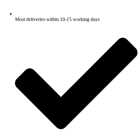
Most deliveries within 10-15 working days