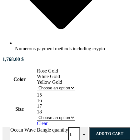
Numerous payment methods including crypto
1,768.00
$
Rose Gold
White Gold
Color
Yellow Gold
15
16
17
Size
18
Clear
Ocean Wave Bangle quantity
ADD TO CART
-
+