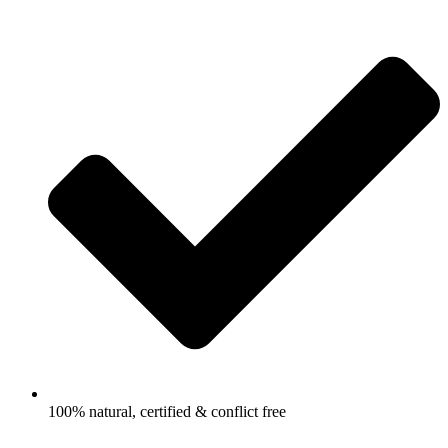
100% natural, certified & conflict free