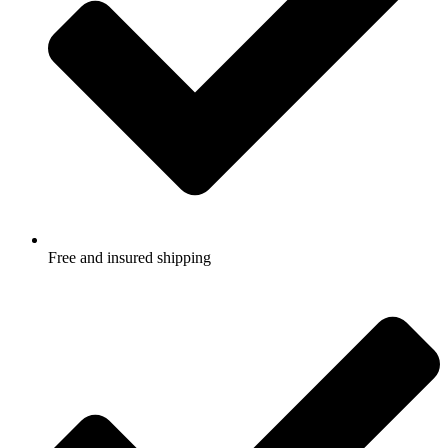
Free and insured shipping