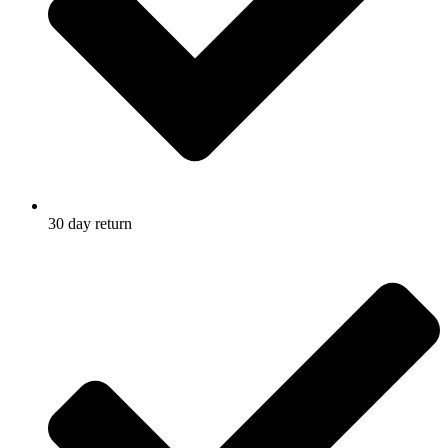
30 day return