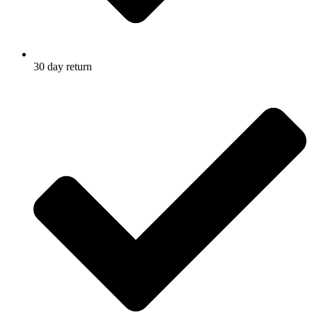
30 day return