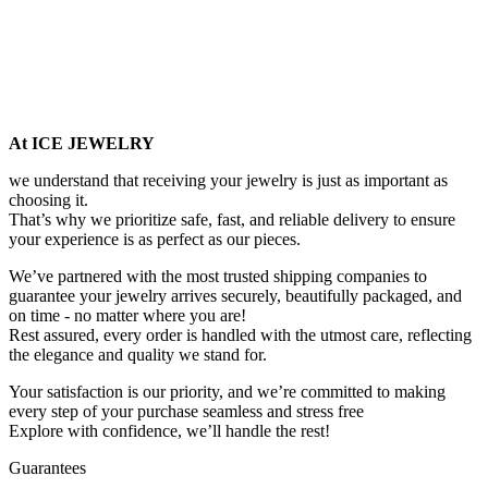
At ICE JEWELRY
we understand that receiving your jewelry is just as important as
choosing it.
That’s why we prioritize safe, fast, and reliable delivery to ensure
your experience is as perfect as our pieces.
We’ve partnered with the most trusted shipping companies to
guarantee your jewelry arrives securely, beautifully packaged, and
on time - no matter where you are!
Rest assured, every order is handled with the utmost care, reflecting
the elegance and quality we stand for.
Your satisfaction is our priority, and we’re committed to making
every step of your purchase seamless and stress free
Explore with confidence, we’ll handle the rest!
Guarantees