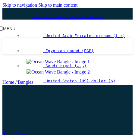
Skip to navigation
Skip to main content
United States (US) dollar ($)
MENU
United Arab Emirates dirham (د.إ)
Egyptian pound (EGP)
Saudi riyal (ر.س)
United States (US) dollar ($)
Home
/
Bangles
Royal Bangle
2,080.80
$