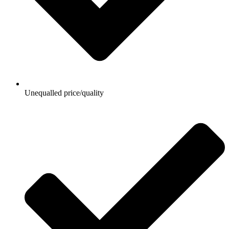
Unequalled price/quality