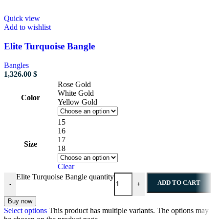
Quick view
Add to wishlist
Elite Turquoise Bangle
Bangles
1,326.00
$
Rose Gold
White Gold
Color
Yellow Gold
15
16
17
Size
18
Clear
Elite Turquoise Bangle quantity
ADD TO CART
-
+
Buy now
Select options
This product has multiple variants. The options may