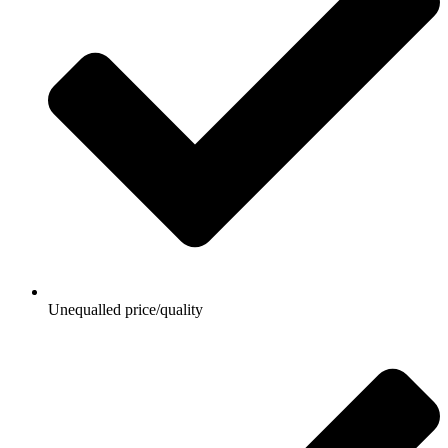
Unequalled price/quality