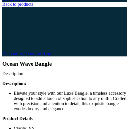
Back to products
Enchanting Diamond Ring
1,554.21
$
Ocean Wave Bangle
Description
Description:
Elevate your style with our Luxe Bangle, a timeless accessory
designed to add a touch of sophistication to any outfit. Crafted
with precision and attention to detail, this exquisite bangle
exudes luxury and elegance.
Product Details
Clarity: VS