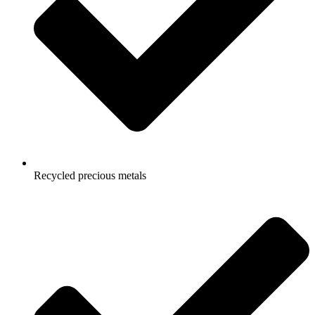
Recycled precious metals