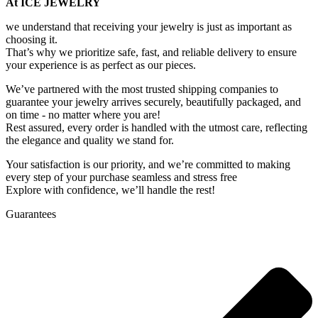
At ICE JEWELRY
we understand that receiving your jewelry is just as important as
choosing it.
That’s why we prioritize safe, fast, and reliable delivery to ensure
your experience is as perfect as our pieces.
We’ve partnered with the most trusted shipping companies to
guarantee your jewelry arrives securely, beautifully packaged, and
on time - no matter where you are!
Rest assured, every order is handled with the utmost care, reflecting
the elegance and quality we stand for.
Your satisfaction is our priority, and we’re committed to making
every step of your purchase seamless and stress free
Explore with confidence, we’ll handle the rest!
Guarantees