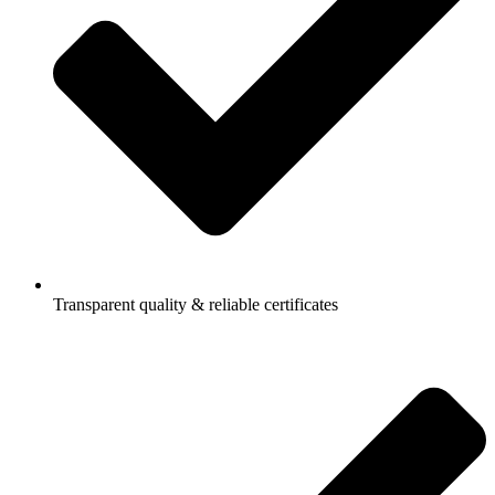
Transparent quality & reliable certificates