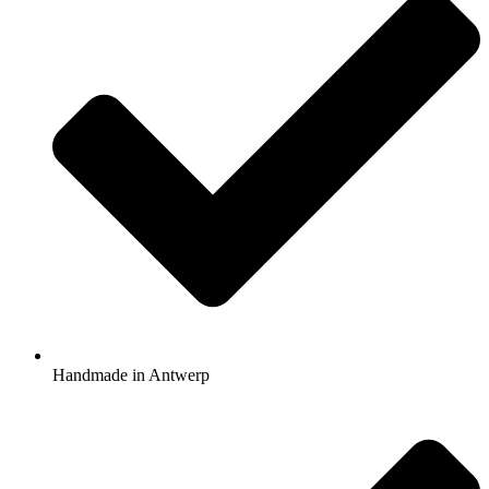
Handmade in Antwerp