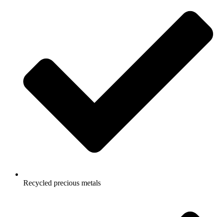
Recycled precious metals