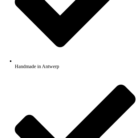
Handmade in Antwerp