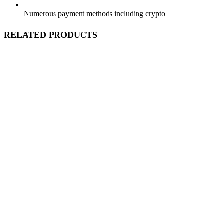
Numerous payment methods including crypto
RELATED PRODUCTS