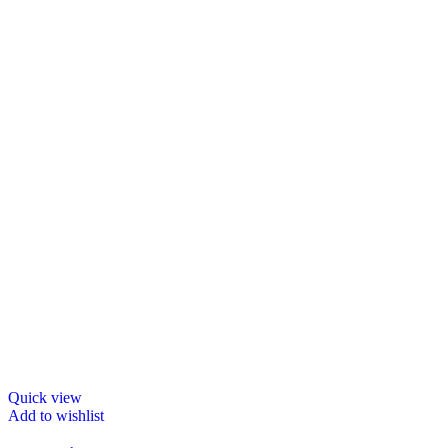
Quick view
Add to wishlist