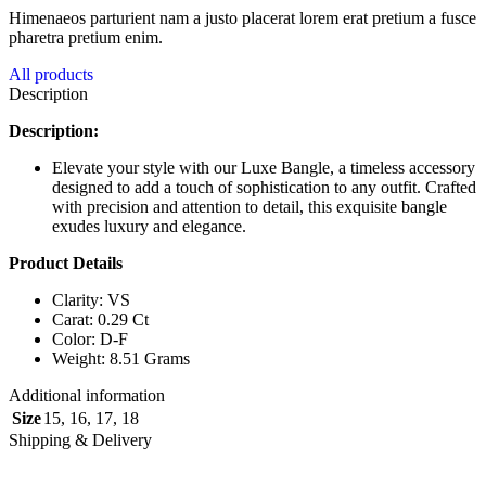
Himenaeos parturient nam a justo placerat lorem erat pretium a fusce
pharetra pretium enim.
All products
Description
Description:
Elevate your style with our Luxe Bangle, a timeless accessory
designed to add a touch of sophistication to any outfit. Crafted
with precision and attention to detail, this exquisite bangle
exudes luxury and elegance.
Product Details
Clarity: VS
Carat: 0.29 Ct
Color: D-F
Weight: 8.51 Grams
Additional information
Size
15
,
16
,
17
,
18
Shipping & Delivery