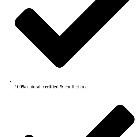
100% natural, certified & conflict free