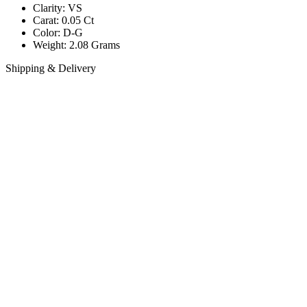
Clarity: VS
Carat: 0.05 Ct
Color: D-G
Weight: 2.08 Grams
Shipping & Delivery