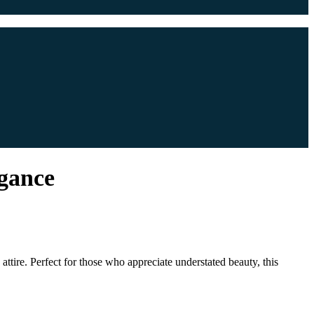
egance
tire. Perfect for those who appreciate understated beauty, this