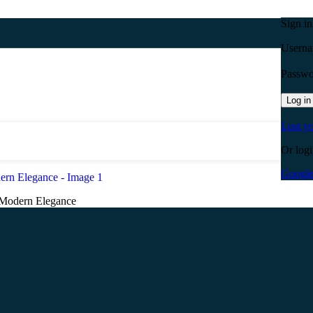
Sign i
Userna
Passw
Log in
Lost y
Or logi
Googl
 Modern Elegance