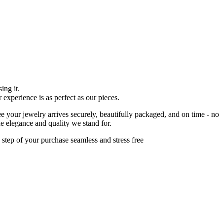
ing it.
r experience is as perfect as our pieces.
 your jewelry arrives securely, beautifully packaged, and on time - no
he elegance and quality we stand for.
 step of your purchase seamless and stress free