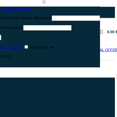
n
Create an Account
me or email address
*
Required
ord
*
Required
0.00
our password?
Remember me
SPECIAL OFFE
SALE
n with
e