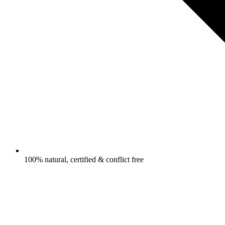
100% natural, certified & conflict free