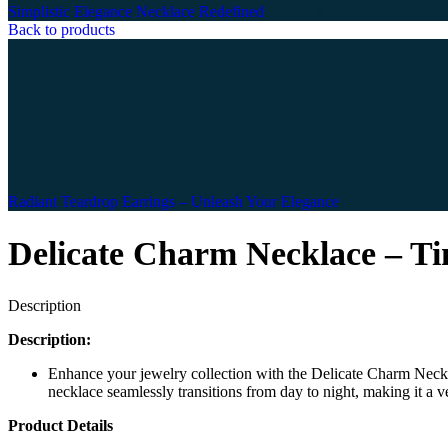
Simplistic Elegance Necklace Redefined
452.88
$
Back to products
Radiant Teardrop Earrings – Unleash Your Elegance
505.35
$
Delicate Charm Necklace – Ti
Description
Description:
Enhance your jewelry collection with the Delicate Charm Neckla
necklace seamlessly transitions from day to night, making it a ve
Product Details