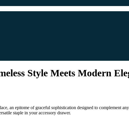
meless Style Meets Modern El
ce, an epitome of graceful sophistication designed to complement any at
rsatile staple in your accessory drawer.