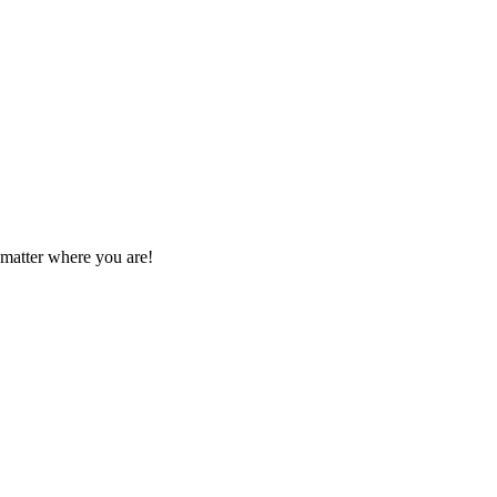
 matter where you are!