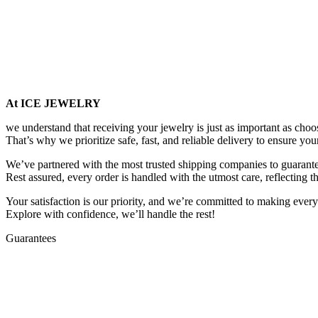
At ICE JEWELRY
we understand that receiving your jewelry is just as important as choos
That’s why we prioritize safe, fast, and reliable delivery to ensure you
We’ve partnered with the most trusted shipping companies to guarantee
Rest assured, every order is handled with the utmost care, reflecting t
Your satisfaction is our priority, and we’re committed to making every
Explore with confidence, we’ll handle the rest!
Guarantees