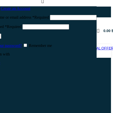
n
Create an Account
me or email address
*
Required
ord
*
Required
0.00
our password?
Remember me
SPECIAL OFFE
SALE
n with
e