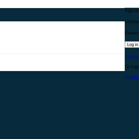
Sign i
Userna
Passw
Log in
Lost y
Or logi
Googl