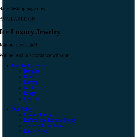
Many desktop page now.
AVAILABLE ON:
Ice Luxury Jewelry
Join our newsletter!
Will be used in accordance with our
Privacy Policy
Popular Categories
Bangles
Bracelet
Earring
Necklace
Rings
Pendant
Our Policy
Privacy Policy
Refund and Returns Policy
Terms & Conditions
Latest News