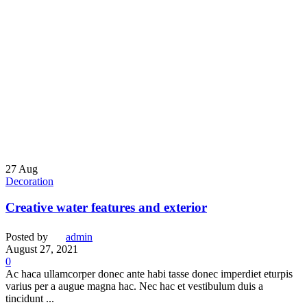
27
Aug
Decoration
Creative water features and exterior
Posted by
admin
August 27, 2021
0
Ac haca ullamcorper donec ante habi tasse donec imperdiet eturpis
varius per a augue magna hac. Nec hac et vestibulum duis a
tincidunt ...