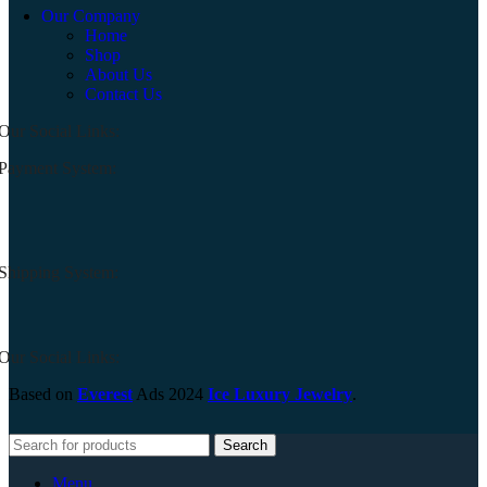
Our Company
Home
Shop
About Us
Contact Us
Our Social Links:
Payment System:
Shipping System:
Our Social Links:
Based on
Everest
Ads
2024
Ice Luxury Jewelry
.
Search
Menu