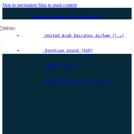
Skip to navigation
Skip to main content
United States (US) dollar ($)
MENU
United Arab Emirates dirham (د.إ)
Egyptian pound (EGP)
Saudi riyal (ر.س)
United States (US) dollar ($)