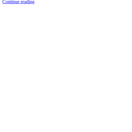
Continue reading