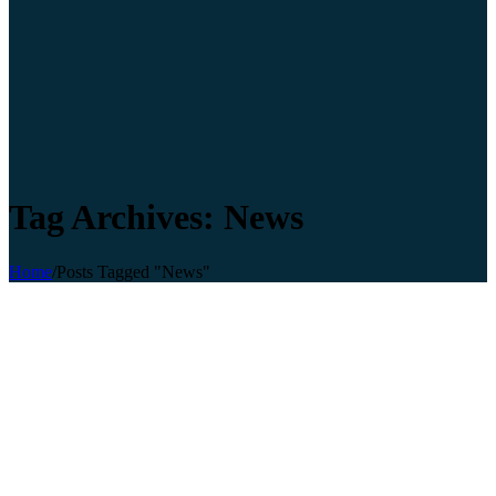
Tag Archives: News
Home
/
Posts Tagged "News"