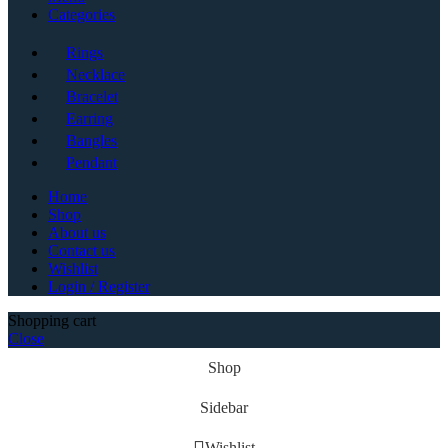
Categories
Rings
Necklace
Bracelet
Earring
Bangles
Pendant
Home
Shop
About us
Contact us
Wishlist
Login / Register
Shopping cart
Close
Shop
Sidebar
Wishlist