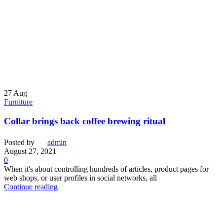
27
Aug
Furniture
Collar brings back coffee brewing ritual
Posted by
admin
August 27, 2021
0
When it's about controlling hundreds of articles, product pages for
web shops, or user profiles in social networks, all
Continue reading