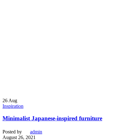
26
Aug
Inspiration
Minimalist Japanese-inspired furniture
Posted by
admin
August 26, 2021