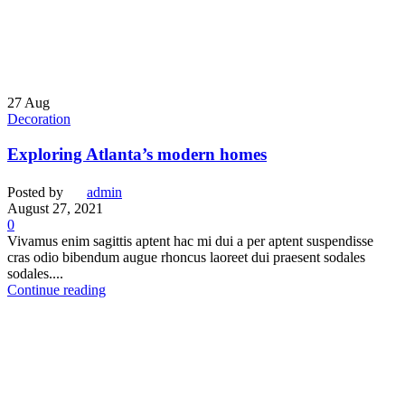
27
Aug
Decoration
Exploring Atlanta’s modern homes
Posted by
admin
August 27, 2021
0
Vivamus enim sagittis aptent hac mi dui a per aptent suspendisse
cras odio bibendum augue rhoncus laoreet dui praesent sodales
sodales....
Continue reading