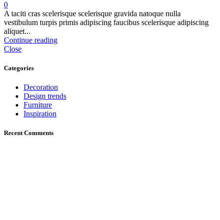
0
A taciti cras scelerisque scelerisque gravida natoque nulla
vestibulum turpis primis adipiscing faucibus scelerisque adipiscing
aliquet...
Continue reading
Close
Categories
Decoration
Design trends
Furniture
Inspiration
Recent Comments