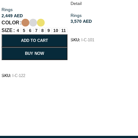
Detail
Rings
Rings
2,449
AED
3,570
AED
COLOR
SIZE
ADD TO CART
4
5
6
7
8
9
10
11
SKU:
I-C-101
ADD TO CART
BUY NOW
SELECT OPTIONS
SKU:
I-C-122