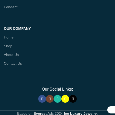
Pendant
OUR COMPANY
Home
Shop
About Us
Contact Us
Our Social Links:
Based on
Everest
Ads
2024
Ice Luxury Jewelry
.