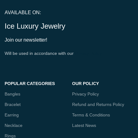
AVAILABLE ON:
Ice Luxury Jewelry
Join our newsletter!
Will be used in accordance with our
Privacy Policy
POPULAR CATEGORIES
OUR POLICY
Bangles
Privacy Policy
Bracelet
Refund and Returns Policy
Earring
Terms & Conditions
Necklace
Latest News
Rings