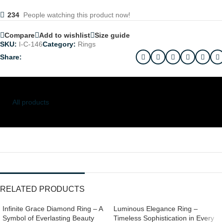
234
People watching this product now!
Compare
Add to wishlist
Size guide
SKU:
I-C-146
Category:
Rings
Share:
All products
RELATED PRODUCTS
Infinite Grace Diamond Ring – A
Luminous Elegance Ring –
Symbol of Everlasting Beauty
Timeless Sophistication in Every