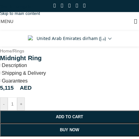
Skip to navigation
Skip to main content
MENU
United Arab Emirates dirham (د.إ)
Home
/
Rings
Midnight Ring
Description
Shipping & Delivery
Guarantees
5,115
AED
-
+
ADD TO CART
BUY NOW