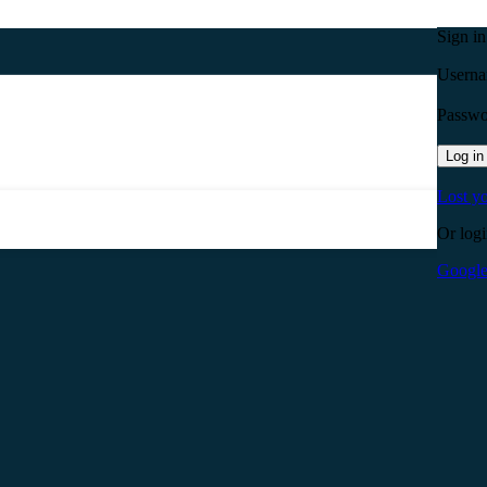
Sign i
Userna
Passw
Log in
Lost y
Or logi
Googl