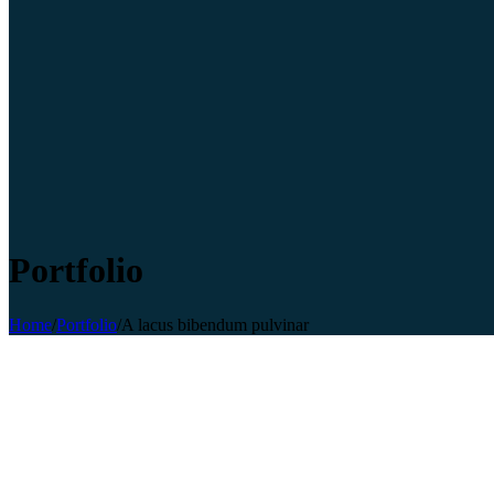
Portfolio
Home
/
Portfolio
/
A lacus bibendum pulvinar