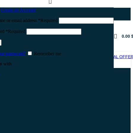
n
Create an Account
me or email address
*
Required
ord
*
Required
0.00
our password?
Remember me
SPECIAL OFFE
SALE
n with
e