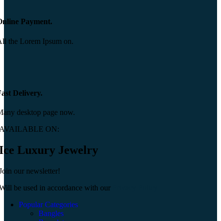
Online Payment.
ll the Lorem Ipsum on.
ast Delivery.
Many desktop page now.
AVAILABLE ON:
Ice Luxury Jewelry
Join our newsletter!
Will be used in accordance with our
Privacy Policy
Popular Categories
Bangles