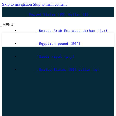
Skip to navigation
Skip to main content
United States (US) dollar ($)
MENU
United Arab Emirates dirham (د.إ)
Egyptian pound (EGP)
Saudi riyal (ر.س)
United States (US) dollar ($)