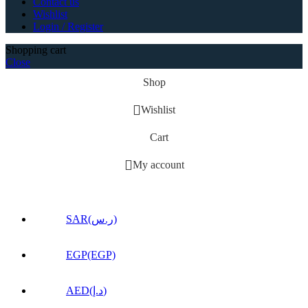
Contact us
Wishlist
Login / Register
Shopping cart
Close
Shop
Wishlist
Cart
My account
SAR(ر.س)
EGP(EGP)
AED(د.إ)