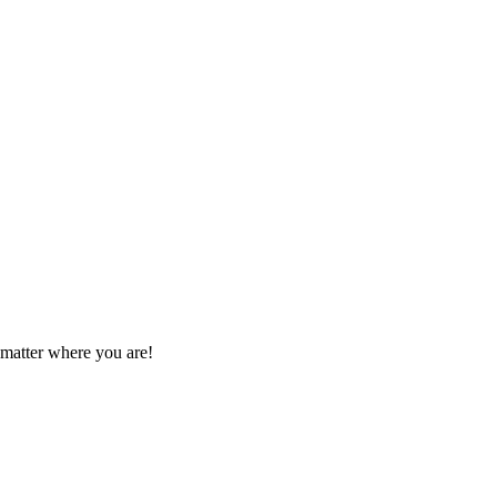
 matter where you are!