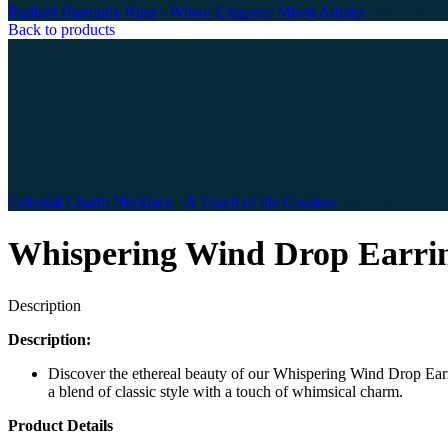
Radiant Harmony Ring - Where Elegance Meets Artistry
560.59
$
Back to products
Celestial Charm Necklace - A Touch of the Cosmos
483.07
$
Whispering Wind Drop Earrin
Description
Description:
Discover the ethereal beauty of our Whispering Wind Drop Earrin
a blend of classic style with a touch of whimsical charm.
Product Details