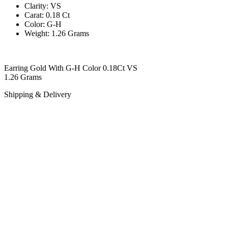
Clarity: VS
Carat: 0.18 Ct
Color: G-H
Weight: 1.26 Grams
Earring Gold With G-H Color 0.18Ct VS
1.26 Grams
Shipping & Delivery