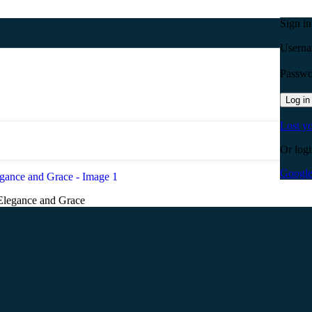
Sign i
Userna
Passw
Log in
Lost y
Or logi
Googl
Elegance and Grace