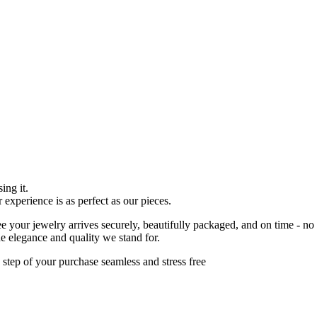
ing it.
r experience is as perfect as our pieces.
 your jewelry arrives securely, beautifully packaged, and on time - no
he elegance and quality we stand for.
 step of your purchase seamless and stress free