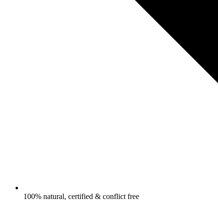
100% natural, certified & conflict free