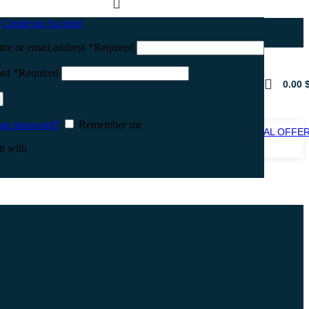
n
Create an Account
me or email address
*
Required
ord
*
Required
0.00
our password?
Remember me
SPECIAL OFFE
SALE
n with
e