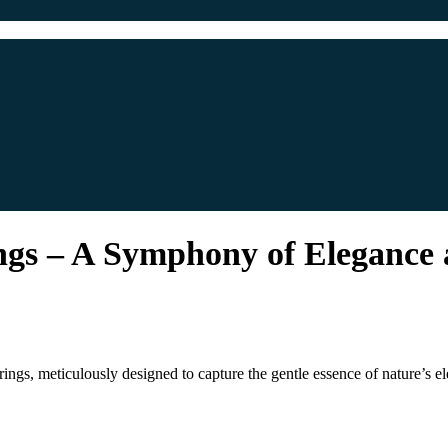
gs – A Symphony of Elegance
gs, meticulously designed to capture the gentle essence of nature’s el