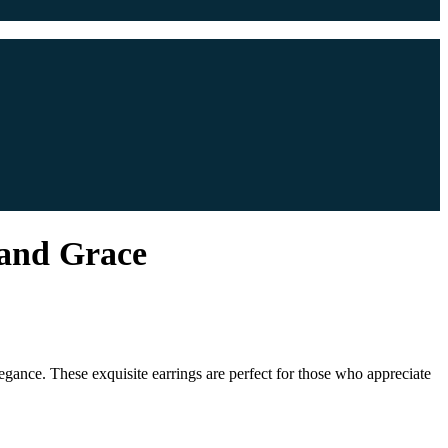
 and Grace
egance. These exquisite earrings are perfect for those who appreciate