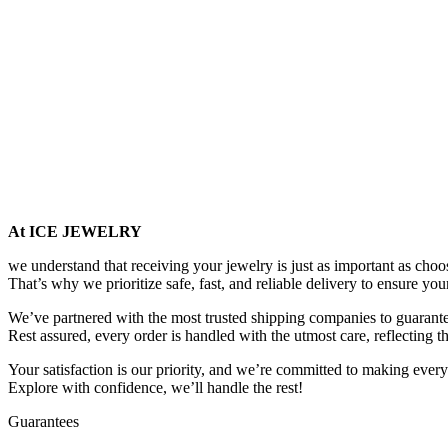
At ICE JEWELRY
we understand that receiving your jewelry is just as important as choos
That’s why we prioritize safe, fast, and reliable delivery to ensure you
We’ve partnered with the most trusted shipping companies to guarantee
Rest assured, every order is handled with the utmost care, reflecting t
Your satisfaction is our priority, and we’re committed to making every
Explore with confidence, we’ll handle the rest!
Guarantees