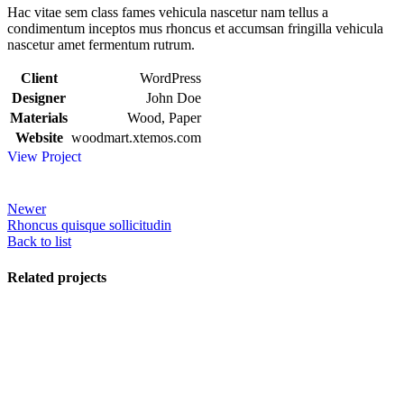
Hac vitae sem class fames vehicula nascetur nam tellus a
condimentum inceptos mus rhoncus et accumsan fringilla vehicula
nascetur amet fermentum rutrum.
Client
WordPress
Designer
John Doe
Materials
Wood, Paper
Website
woodmart.xtemos.com
View Project
Newer
Rhoncus quisque sollicitudin
Back to list
Related projects
View Large