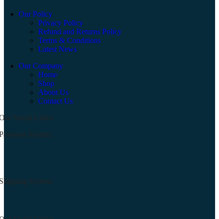
Our Policy
Privacy Policy
Refund and Returns Policy
Terms & Conditions
Latest News
Our Company
Home
Shop
About Us
Contact Us
Our Social Links:
Payment System:
Shipping System: