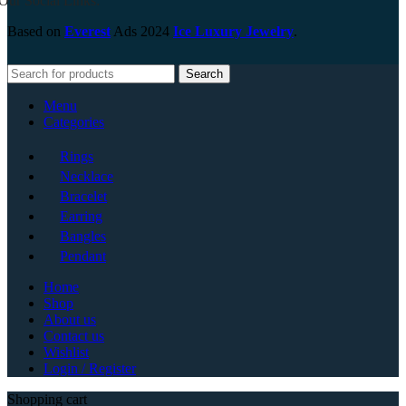
Our Social Links:
Based on
Everest
Ads
2024
Ice Luxury Jewelry
.
Search
Menu
Categories
Rings
Necklace
Bracelet
Earring
Bangles
Pendant
Home
Shop
About us
Contact us
Wishlist
Login / Register
Shopping cart