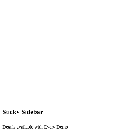
Sticky Sidebar
Details available with Every Demo