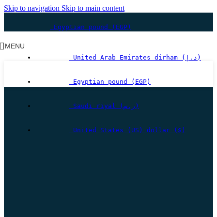
Skip to navigation
Skip to main content
Egyptian pound (EGP)
MENU
United Arab Emirates dirham (د.إ)
Egyptian pound (EGP)
Saudi riyal (ر.س)
United States (US) dollar ($)