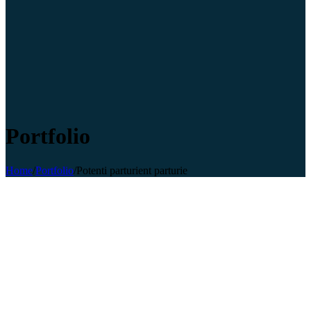
Portfolio
Home
/
Portfolio
/
Potenti parturient parturie