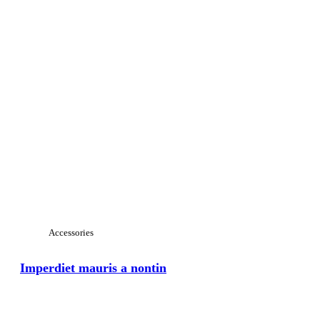
Accessories
Imperdiet mauris a nontin